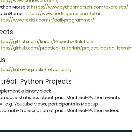
ttps://www.codewars.com/
ython Morsels:
https://www.pythonmorsels.com/exercises/
odinGame:
https://www.codingame.com/start
ttps://www.reddit.com/r/dailyprogrammer/
ects
ttps://github.com/karan/Projects-Solutions
ttps://github.com/practical-tutorials/project-based-learn
as
ttps://kata-log.rocks/refactoring
tréal-Python Projects
mplement a binary clock
ompute statistics about past Montréal-Python events
e.g. Youtube views, participants in Meetup
utomate transcription of past Montréal-Python videos