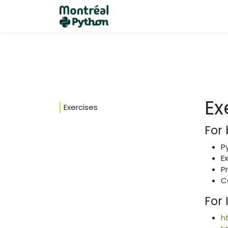
Home
Events
Become a
Ex
Exercises
For
P
E
P
C
For
h