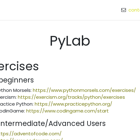
cont
 speaker
PyLab
ercises
 beginners
ython Morsels:
https://www.pythonmorsels.com/exercises/
xercism:
https://exercism.org/tracks/python/exercises
ractice Python:
https://www.practicepython.org/
odinGame:
https://www.codingame.com/start
 Intermediate/Advanced Users
ttps://adventofcode.com/