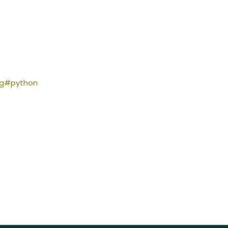
ing#python