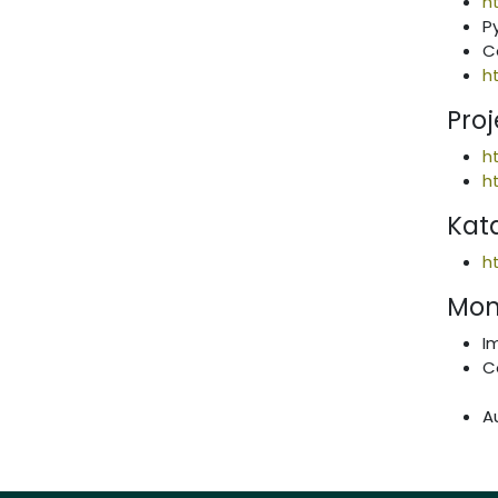
h
P
C
h
Proj
h
h
Kat
h
Mon
I
C
A