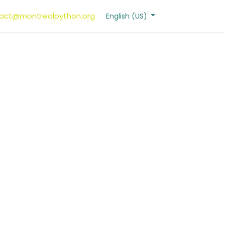
act@montrealpython.org
English (US)